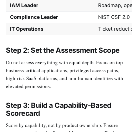
IAM Leader
Roadmap, oper
Compliance Leader
NIST CSF 2.0 
IT Operations
Ticket reduct
Step 2: Set the Assessment Scope
Do not assess everything with equal depth. Focus on top
business-critical applications, privileged access paths,
high-risk SaaS platforms, and non-human identities with
elevated permissions.
Step 3: Build a Capability-Based
Scorecard
Score by capability, not by product ownership. Ensure