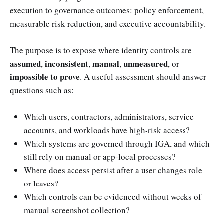
execution to governance outcomes: policy enforcement,
measurable risk reduction, and executive accountability.
The purpose is to expose where identity controls are
assumed
inconsistent
manual
unmeasured
,
,
,
, or
impossible to prove
. A useful assessment should answer
questions such as:
Which users, contractors, administrators, service
accounts, and workloads have high-risk access?
Which systems are governed through IGA, and which
still rely on manual or app-local processes?
Where does access persist after a user changes role
or leaves?
Which controls can be evidenced without weeks of
manual screenshot collection?