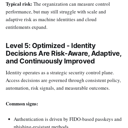
Typical risk:
The organization can measure control
performance, but may still struggle with scale and
adaptive risk as machine identities and cloud
entitlements expand.
Level 5: Optimized - Identity
Decisions Are Risk-Aware, Adaptive,
and Continuously Improved
Identity operates as a strategic security control plane.
Access decisions are governed through consistent policy,
automation, risk signals, and measurable outcomes.
Common signs:
Authentication is driven by FIDO-based passkeys and
phishing-resistant methods.