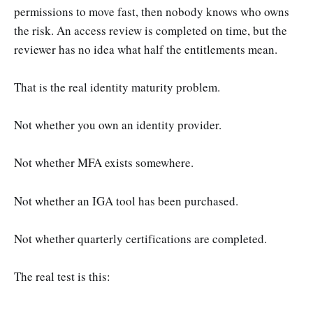
permissions to move fast, then nobody knows who owns
the risk. An access review is completed on time, but the
reviewer has no idea what half the entitlements mean.
That is the real identity maturity problem.
Not whether you own an identity provider.
Not whether MFA exists somewhere.
Not whether an IGA tool has been purchased.
Not whether quarterly certifications are completed.
The real test is this: