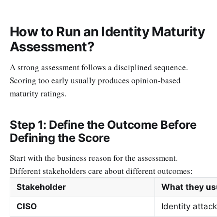
How to Run an Identity Maturity
Assessment?
A strong assessment follows a disciplined sequence.
Scoring too early usually produces opinion-based
maturity ratings.
Step 1: Define the Outcome Before
Defining the Score
Start with the business reason for the assessment.
Different stakeholders care about different outcomes:
Stakeholder
What they us
CISO
Identity attac