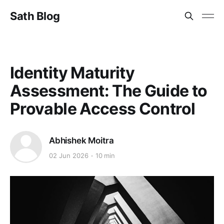
Sath Blog
Identity Maturity
Assessment: The Guide to
Provable Access Control
Abhishek Moitra
02 Jun 2026
10 min