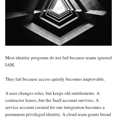
Most identity programs do not fail because teams ignored
IAM.
They fail because access quietly becomes unprovable.
A user changes roles, but keeps old entitlements. A
contractor leaves, but the SaaS account survives. A
service account created for one integration becomes a
permanent privileged identity. A cloud team grants broad