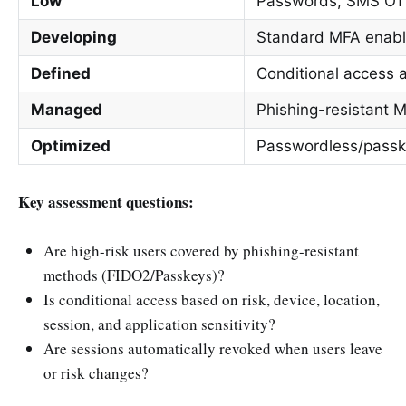
Low
Passwords, SMS OTP
Developing
Standard MFA enable
Defined
Conditional access 
Managed
Phishing-resistant 
Optimized
Passwordless/passke
Key assessment questions:
Are high-risk users covered by phishing-resistant
methods (FIDO2/Passkeys)?
Is conditional access based on risk, device, location,
session, and application sensitivity?
Are sessions automatically revoked when users leave
or risk changes?