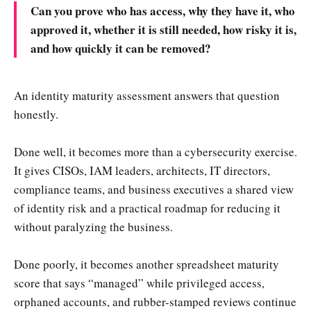
Can you prove who has access, why they have it, who
approved it, whether it is still needed, how risky it is,
and how quickly it can be removed?
An identity maturity assessment answers that question
honestly.
Done well, it becomes more than a cybersecurity exercise.
It gives CISOs, IAM leaders, architects, IT directors,
compliance teams, and business executives a shared view
of identity risk and a practical roadmap for reducing it
without paralyzing the business.
Done poorly, it becomes another spreadsheet maturity
score that says “managed” while privileged access,
orphaned accounts, and rubber-stamped reviews continue