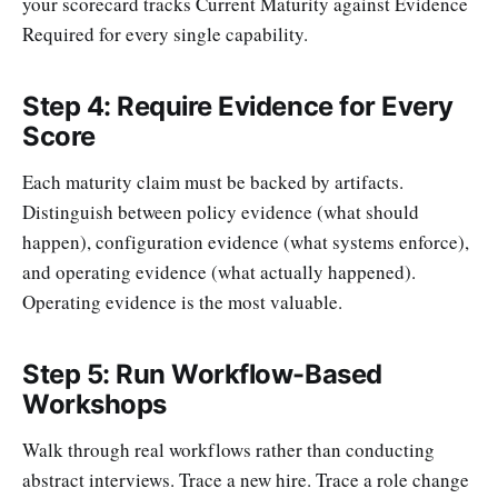
your scorecard tracks Current Maturity against Evidence
Required for every single capability.
Step 4: Require Evidence for Every
Score
Each maturity claim must be backed by artifacts.
Distinguish between policy evidence (what should
happen), configuration evidence (what systems enforce),
and operating evidence (what actually happened).
Operating evidence is the most valuable.
Step 5: Run Workflow-Based
Workshops
Walk through real workflows rather than conducting
abstract interviews. Trace a new hire. Trace a role change