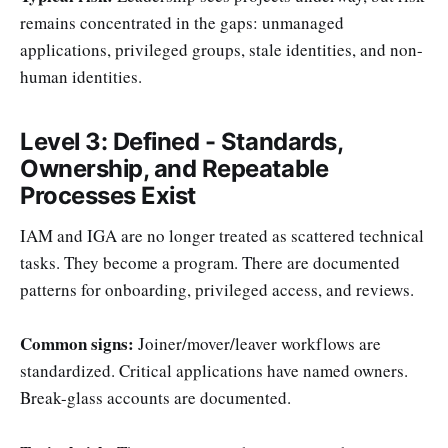
remains concentrated in the gaps: unmanaged
applications, privileged groups, stale identities, and non-
human identities.
Level 3: Defined - Standards,
Ownership, and Repeatable
Processes Exist
IAM and IGA are no longer treated as scattered technical
tasks. They become a program. There are documented
patterns for onboarding, privileged access, and reviews.
Common signs:
Joiner/mover/leaver workflows are
standardized. Critical applications have named owners.
Break-glass accounts are documented.