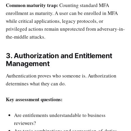
Common maturity trap:
Counting standard MFA
enrollment as maturity. A user can be enrolled in MFA
while critical applications, legacy protocols, or
privileged actions remain unprotected from adversary-in-
the-middle attacks.
3. Authorization and Entitlement
Management
Authentication proves who someone is. Authorization
determines what they can do.
Key assessment questions:
Are entitlements understandable to business
reviewers?
Are toxic combinations and segregation-of-duties