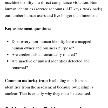
machine identity is a direct compliance violation. Non-
human identities (service accounts, API keys, workloads)
outnumber human users and live longer than intended.
Key assessment questions:
Does every non-human identity have a mapped
human owner and business purpose?
Are credentials automatically rotated?
Are inactive or unused identities detected and
removed?
Common maturity trap:
Excluding non-human
identities from the assessment because ownership is
unclear. That is exactly why they must be assessed.