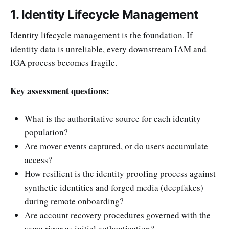
1. Identity Lifecycle Management
Identity lifecycle management is the foundation. If
identity data is unreliable, every downstream IAM and
IGA process becomes fragile.
Key assessment questions:
What is the authoritative source for each identity
population?
Are mover events captured, or do users accumulate
access?
How resilient is the identity proofing process against
synthetic identities and forged media (deepfakes)
during remote onboarding?
Are account recovery procedures governed with the
same rigor as initial authentication?