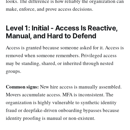
looks. The difference is how reliably the organization can
make, enforce, and prove access decisions.
Level 1: Initial - Access Is Reactive,
Manual, and Hard to Defend
Access is granted because someone asked for it. Access is
removed when someone remembers. Privileged access
may be standing, shared, or inherited through nested
groups.
Common signs:
New hire access is manually assembled.
Movers accumulate access. MFA is inconsistent. The
organization is highly vulnerable to synthetic identity
fraud or deepfake-driven onboarding bypasses because
identity proofing is manual or non-existent.