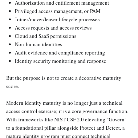
Authorization and entitlement management
Privileged access management, or PAM
Joiner/mover/leaver lifecycle processes
Access requests and access reviews
Cloud and SaaS permissions
Non-human identities
Audit evidence and compliance reporting
Identity security monitoring and response
But the purpose is not to create a decorative maturity
score.
Modern identity maturity is no longer just a technical
access control exercise; it is a core governance function.
With frameworks like NIST CSF 2.0 elevating "Govern"
to a foundational pillar alongside Protect and Detect, a
mature identity program must connect technical