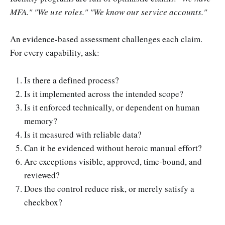
MFA." "We use roles." "We know our service accounts."
An evidence-based assessment challenges each claim.
For every capability, ask:
Is there a defined process?
Is it implemented across the intended scope?
Is it enforced technically, or dependent on human
memory?
Is it measured with reliable data?
Can it be evidenced without heroic manual effort?
Are exceptions visible, approved, time-bound, and
reviewed?
Does the control reduce risk, or merely satisfy a
checkbox?