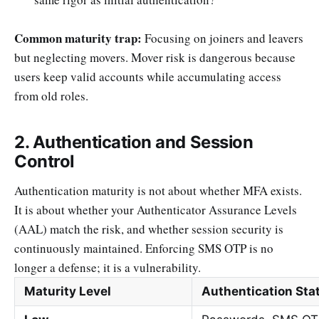
Common maturity trap:
Focusing on joiners and leavers
but neglecting movers. Mover risk is dangerous because
users keep valid accounts while accumulating access
from old roles.
2. Authentication and Session
Control
Authentication maturity is not about whether MFA exists.
It is about whether your Authenticator Assurance Levels
(AAL) match the risk, and whether session security is
continuously maintained. Enforcing SMS OTP is no
longer a defense; it is a vulnerability.
Maturity Level
Authentication Sta