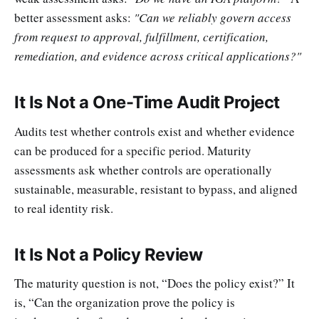
better assessment asks:
"Can we reliably govern access
from request to approval, fulfillment, certification,
remediation, and evidence across critical applications?"
It Is Not a One-Time Audit Project
Audits test whether controls exist and whether evidence
can be produced for a specific period. Maturity
assessments ask whether controls are operationally
sustainable, measurable, resistant to bypass, and aligned
to real identity risk.
It Is Not a Policy Review
The maturity question is not, “Does the policy exist?” It
is, “Can the organization prove the policy is