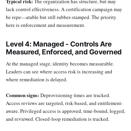
Typical risk:
The organization has structure, but may
lack control effectiveness. A certification campaign may
be repe—atable but still rubber-stamped. The priority
here is enforcement and measurement.
Level 4: Managed - Controls Are
Measured, Enforced, and Governed
At the managed stage, identity becomes measurable.
Leaders can see where access risk is increasing and
where remediation is delayed.
Common signs:
Deprovisioning times are tracked.
Access reviews are targeted, risk-based, and entitlement-
aware. Privileged access is approved, time-bound, logged,
and reviewed. Closed-loop remediation is tracked.