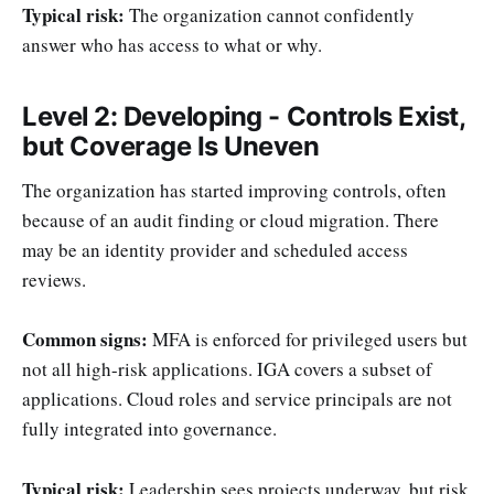
Typical risk:
The organization cannot confidently
answer who has access to what or why.
Level 2: Developing - Controls Exist,
but Coverage Is Uneven
The organization has started improving controls, often
because of an audit finding or cloud migration. There
may be an identity provider and scheduled access
reviews.
Common signs:
MFA is enforced for privileged users but
not all high-risk applications. IGA covers a subset of
applications. Cloud roles and service principals are not
fully integrated into governance.
Typical risk:
Leadership sees projects underway, but risk