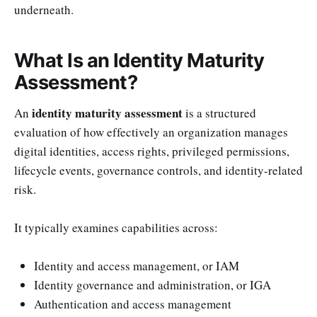
underneath.
What Is an Identity Maturity
Assessment?
identity maturity assessment
An
is a structured
evaluation of how effectively an organization manages
digital identities, access rights, privileged permissions,
lifecycle events, governance controls, and identity-related
risk.
It typically examines capabilities across:
Identity and access management, or IAM
Identity governance and administration, or IGA
Authentication and access management