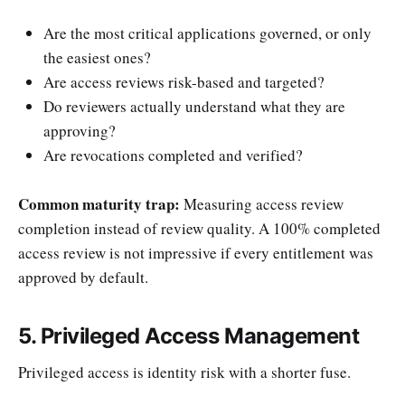
Are the most critical applications governed, or only
the easiest ones?
Are access reviews risk-based and targeted?
Do reviewers actually understand what they are
approving?
Are revocations completed and verified?
Common maturity trap:
Measuring access review
completion instead of review quality. A 100% completed
access review is not impressive if every entitlement was
approved by default.
5. Privileged Access Management
Privileged access is identity risk with a shorter fuse.