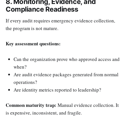
8. Monitoring, Evidence, and
Compliance Readiness
If every audit requires emergency evidence collection,
the program is not mature.
Key assessment questions:
Can the organization prove who approved access and
when?
Are audit evidence packages generated from normal
operations?
Are identity metrics reported to leadership?
Common maturity trap:
Manual evidence collection. It
is expensive, inconsistent, and fragile.