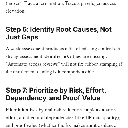
(mover). Trace a termination. Trace a privileged access
elevation.
Step 6: Identify Root Causes, Not
Just Gaps
A weak assessment produces a list of missing controls. A
strong assessment identifies
why
they are missing.
"Automate access reviews" will not fix rubber-stamping if
the entitlement catalog is incomprehensible.
Step 7: Prioritize by Risk, Effort,
Dependency, and Proof Value
Filter initiatives by real risk reduction, implementation
effort, architectural dependencies (like HR data quality),
and proof value (whether the fix makes audit evidence