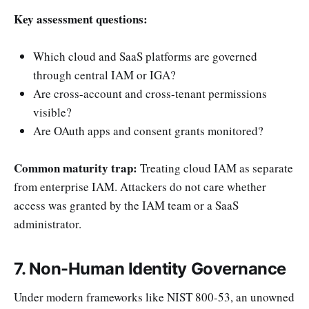
Key assessment questions:
Which cloud and SaaS platforms are governed
through central IAM or IGA?
Are cross-account and cross-tenant permissions
visible?
Are OAuth apps and consent grants monitored?
Common maturity trap:
Treating cloud IAM as separate
from enterprise IAM. Attackers do not care whether
access was granted by the IAM team or a SaaS
administrator.
7. Non-Human Identity Governance
Under modern frameworks like NIST 800-53, an unowned