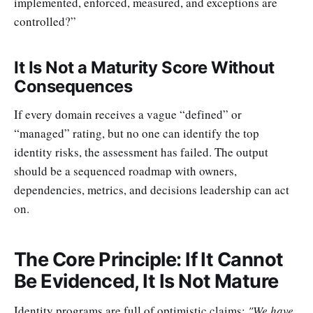
implemented, enforced, measured, and exceptions are
controlled?”
It Is Not a Maturity Score Without
Consequences
If every domain receives a vague “defined” or
“managed” rating, but no one can identify the top
identity risks, the assessment has failed. The output
should be a sequenced roadmap with owners,
dependencies, metrics, and decisions leadership can act
on.
The Core Principle: If It Cannot
Be Evidenced, It Is Not Mature
Identity programs are full of optimistic claims:
"We have