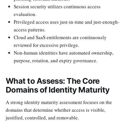
Session security utilizes continuous access
evaluation.
Privileged access uses just-in-time and just-enough-
access patterns.
Cloud and SaaS entitlements are continuously
reviewed for excessive privilege.
Non-human identities have automated ownership,
purpose, rotation, and expiry governance.
What to Assess: The Core
Domains of Identity Maturity
A strong identity maturity assessment focuses on the
domains that determine whether access is visible,
justified, controlled, and removable.