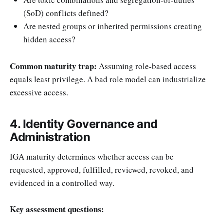
(SoD) conflicts defined?
Are nested groups or inherited permissions creating
hidden access?
Common maturity trap:
Assuming role-based access
equals least privilege. A bad role model can industrialize
excessive access.
4. Identity Governance and
Administration
IGA maturity determines whether access can be
requested, approved, fulfilled, reviewed, revoked, and
evidenced in a controlled way.
Key assessment questions: