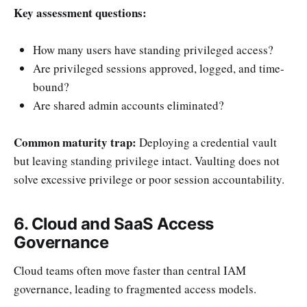
Key assessment questions:
How many users have standing privileged access?
Are privileged sessions approved, logged, and time-
bound?
Are shared admin accounts eliminated?
Common maturity trap:
Deploying a credential vault
but leaving standing privilege intact. Vaulting does not
solve excessive privilege or poor session accountability.
6. Cloud and SaaS Access
Governance
Cloud teams often move faster than central IAM
governance, leading to fragmented access models.