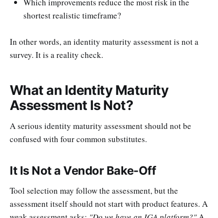
Which improvements reduce the most risk in the
shortest realistic timeframe?
In other words, an identity maturity assessment is not a
survey. It is a reality check.
What an Identity Maturity
Assessment Is Not?
A serious identity maturity assessment should not be
confused with four common substitutes.
It Is Not a Vendor Bake-Off
Tool selection may follow the assessment, but the
assessment itself should not start with product features. A
weak assessment asks:
"Do we have an IGA platform?"
A