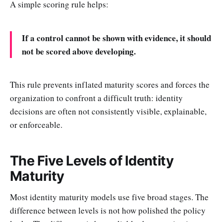
A simple scoring rule helps:
If a control cannot be shown with evidence, it should
not be scored above developing.
This rule prevents inflated maturity scores and forces the
organization to confront a difficult truth: identity
decisions are often not consistently visible, explainable,
or enforceable.
The Five Levels of Identity
Maturity
Most identity maturity models use five broad stages. The
difference between levels is not how polished the policy