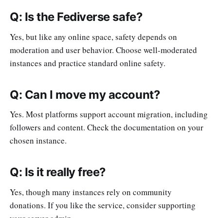
Q: Is the Fediverse safe?
Yes, but like any online space, safety depends on
moderation and user behavior. Choose well-moderated
instances and practice standard online safety.
Q: Can I move my account?
Yes. Most platforms support account migration, including
followers and content. Check the documentation on your
chosen instance.
Q: Is it really free?
Yes, though many instances rely on community
donations. If you like the service, consider supporting