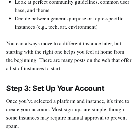
Look at perfect community guidelines, common user
base, and theme
Decide between general-purpose or topic-specific
instances (e.g., tech, art, environment)
You can always move to a different instance later, but
starting with the right one helps you feel at home from
the beginning. There are many posts on the web that offer
a list of instances to start.
Step 3: Set Up Your Account
Once you’ve selected a platform and instance, it’s time to
create your account. Most sign-ups are simple, though
some instances may require manual approval to prevent
spam.