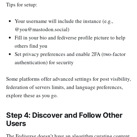
Tips for setup:
Your username will include the instance (e.g.,
@
you@mastodon.social
)
Fill in your bio and fediverse profile picture to help
others find you
Set privacy preferences and enable 2FA (two-factor
authentication) for security
Some platforms offer advanced settings for post visibility,
federation of servers limits, and language preferences,
explore these as you go.
Step 4: Discover and Follow Other
Users
The Fediverse doesn’t have an algorithm curating content