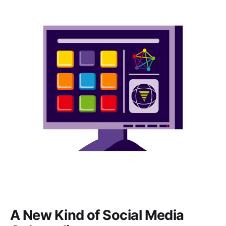
A New Kind of Social Media