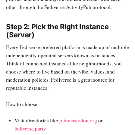
other through the Fediverse ActivityPub protocol.
Step 2: Pick the Right Instance
(Server)
Every Fediverse preferred platform is made up of multiple
independently operated servers known as instances.
Think of connected instances like neighborhoods, you
choose where to live based on the vibe, values, and
moderation policies. Fediverse is a great source for
reputable instances.
How to choose:
Visit directories like
joinmastodon.org
or
fediverse.party