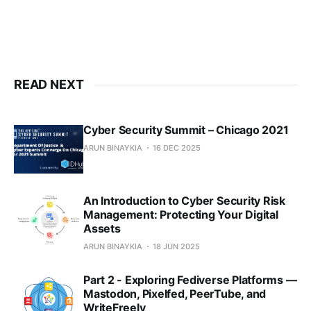
READ NEXT
Cyber Security Summit – Chicago 2021
ARUN BINAYKIA
16 DEC 2025
An Introduction to Cyber Security Risk
Management: Protecting Your Digital
Assets
ARUN BINAYKIA
18 JUN 2025
Part 2 - Exploring Fediverse Platforms —
Mastodon, Pixelfed, PeerTube, and
WriteFreely