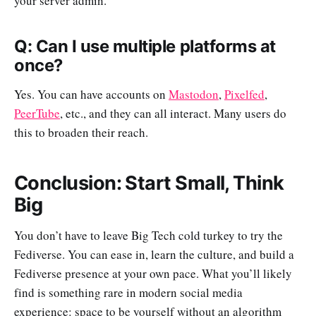
your server admin.
Q: Can I use multiple platforms at
once?
Yes. You can have accounts on
Mastodon
,
Pixelfed
,
PeerTube
, etc., and they can all interact. Many users do
this to broaden their reach.
Conclusion: Start Small, Think
Big
You don’t have to leave Big Tech cold turkey to try the
Fediverse. You can ease in, learn the culture, and build a
Fediverse presence at your own pace. What you’ll likely
find is something rare in modern social media
experience: space to be yourself without an algorithm