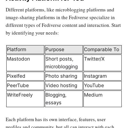
Different platforms, like microblogging platforms and
image-sharing platforms in the Fediverse specialize in
different types of Fediverse content and interaction. Start
by identifying your needs:
Platform
Purpose
Comparable To
Mastodon
Short posts,
Twitter/X
microblogging
Pixelfed
Photo sharing
Instagram
PeerTube
Video hosting
YouTube
WriteFreely
Blogging,
Medium
essays
Each platform has its own interface, features, user
profiles and community, but all can interact with each