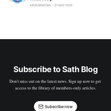
ARUN BINAYKIA
27 MAY 2025
Subscribe to Sath Blog
Don't miss out on the latest news. Sign up now to get 
access to the library of members-only articles.
Subscribe now