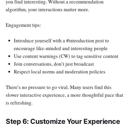
you find interesting. Without a recommendation
algorithm, your interactions matter more.
Engagement tips:
Introduce yourself with a #introduction post to
encourage like-minded and interesting people
Use content warnings (CW) to tag sensitive content
Join conversations, don’t just broadcast
Respect local norms and moderation policies
There’s no pressure to go viral. Many users find this
slower interactive experience, a more thoughtful pace that
is refreshing.
Step 6: Customize Your Experience