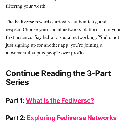
filtering your worth.
The Fediverse rewards curiosity, authenticity, and
respect. Choose your social networks platform. Join your
first instance. Say hello to social networking. You’re not
just signing up for another app, you’re joining a
movement that puts people over profits.
Continue Reading the 3-Part
Series
Part 1:
What Is the Fediverse?
Part 2:
Exploring Fediverse Networks