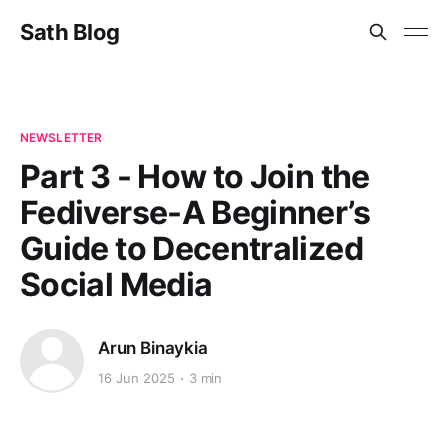
Sath Blog
NEWSLETTER
Part 3 - How to Join the
Fediverse-A Beginner’s
Guide to Decentralized
Social Media
Arun Binaykia
16 Jun 2025
3 min