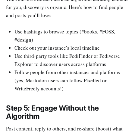
for you, discovery is organic. Here’s how to find people
and posts you’ll love:
Use hashtags to browse topics (#books, #FOSS,
#design)
Check out your instance’s local timeline
Use third-party tools like FediFinder or Fediverse
Explorer to discover users across platforms
Follow people from other instances and platforms
(yes, Mastodon users can follow Pixelfed or
WriteFreely accounts!)
Step 5: Engage Without the
Algorithm
Post content, reply to others, and re-share (boost) what