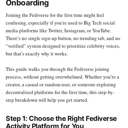
Onboarding
Joining the Fediverse for the first time might feel
confusing, especially if you’re used to Big Tech social
media platforms like Twitter, Instagram, or YouTube.
There’s no single sign-up button, no trending tab, and no
“verified” system designed to prioritize celebrity voices,
but that’s exactly why it works.
This guide walks you through the Fediverse joining
process, without getting overwhelmed. Whether you’re a
creator, a casual or random user, or someone exploring
decentralized platforms for the first time, this step-by-
step breakdown will help you get started.
Step 1: Choose the Right Fediverse
Activity Platform for You