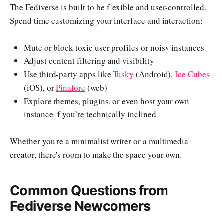
The Fediverse is built to be flexible and user-controlled.
Spend time customizing your interface and interaction:
Mute or block toxic user profiles or noisy instances
Adjust content filtering and visibility
Use third-party apps like
Tusky
(Android),
Ice Cubes
(iOS), or
Pinafore
(web)
Explore themes, plugins, or even host your own
instance if you’re technically inclined
Whether you're a minimalist writer or a multimedia
creator, there's room to make the space your own.
Common Questions from
Fediverse Newcomers