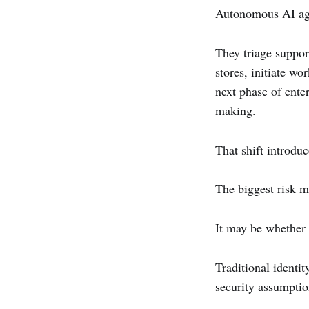
Autonomous AI age
They triage suppor
stores, initiate w
next phase of enter
making.
That shift introdu
The biggest risk m
It may be whether 
Traditional identi
security assumptio