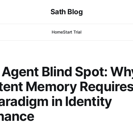
Sath Blog
Home
Start Trial
 Agent Blind Spot: Wh
tent Memory Requires
radigm in Identity
nance