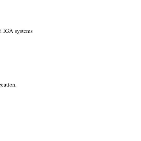
and IGA systems
ecution.