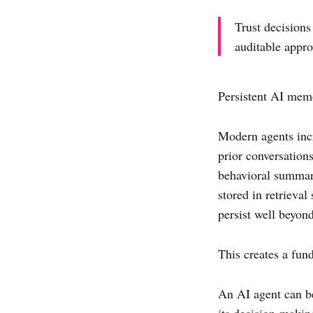
Trust decisions
auditable appro
Persistent AI mem
Modern agents inc
prior conversations
behavioral summari
stored in retrieva
persist well beyond
This creates a fun
An AI agent can be
its decision-makin