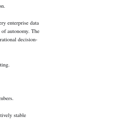
on.
ry enterprise data
ls of autonomy. The
rational decision-
ting.
embers.
tively stable