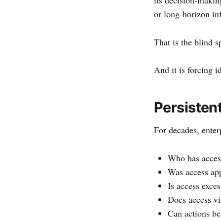
or long-horizon in
That is the blind s
And it is forcing i
Persisten
For decades, enter
Who has acces
Was access ap
Is access exces
Does access vi
Can actions be