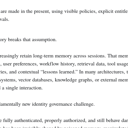
 are made in the present, using visible policies, explicit entit
vals.
ory breaks that assumption.
reasingly retain long-term memory across sessions. That me
, user preferences, workflow history, retrieval data, tool usage
es, and contextual “lessons learned.” In many architectures,
l systems, vector databases, knowledge graphs, or external mem
 a single interaction.
damentally new identity governance challenge.
 fully authenticated, properly authorized, and still behave d
g has been invisibly shaped by poisoned memory, manipulated 