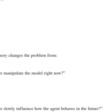
.
mory changes the problem from:
er manipulate the model right now?”
r slowly influence how the agent behaves in the future?”