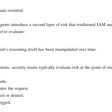
ain essential.
agents introduce a second layer of risk that traditional IAM 
d to evaluate:
nt’s reasoning itself has been manipulated over time.
tems, security teams typically evaluate risk at the point of ex
ade.
ates the request.
ted or denied.
logged.