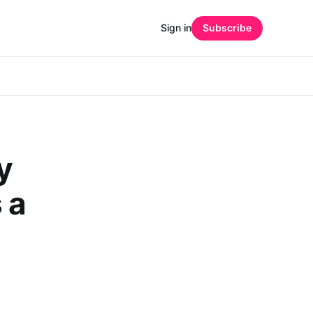
Sign in
Subscribe
y
 a