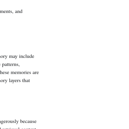
lements, and
mory may include
 patterns,
 these memories are
ory layers that
angerously because
retrieval context,