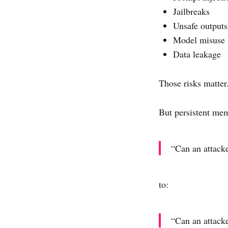
Jailbreaks
Unsafe outputs
Model misuse
Data leakage
Those risks matter
But persistent me
“Can an attack
to:
“Can an attacke