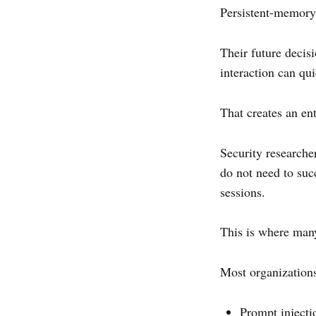
Persistent-memory 
Their future decisi
interaction can qu
That creates an ent
Security researcher
do not need to suc
sessions.
This is where man
Most organizations 
Prompt injecti