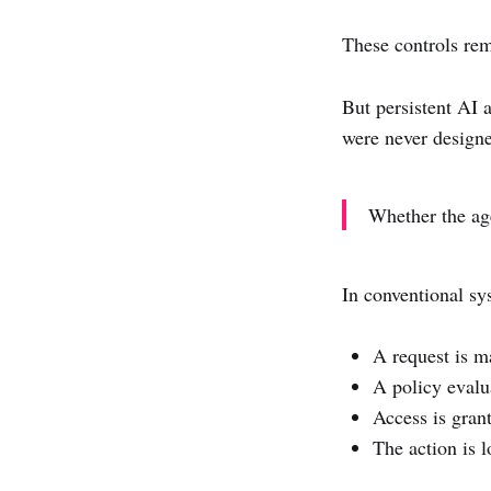
These controls rem
But persistent AI 
were never designe
Whether the age
In conventional sys
A request is m
A policy evalu
Access is gran
The action is 