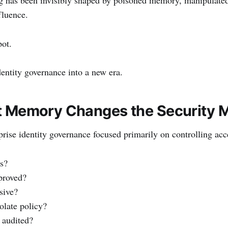
fluence.
pot.
dentity governance into a new era.
t Memory Changes the Security 
prise identity governance focused primarily on controlling acc
s?
proved?
sive?
olate policy?
 audited?