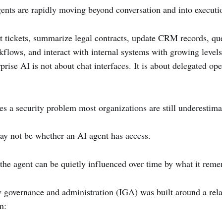
nts are rapidly moving beyond conversation and into executi
t tickets, summarize legal contracts, update CRM records, que
orkflows, and interact with internal systems with growing leve
prise AI is not about chat interfaces. It is about delegated ope
ces a security problem most organizations are still underestima
ay not be whether an AI agent has access.
the agent can be quietly influenced over time by what it rem
ty governance and administration (IGA) was built around a rela
n: