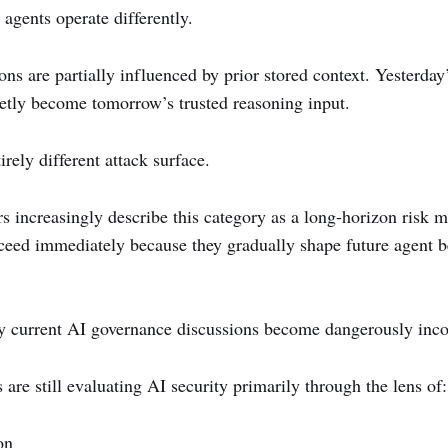
agents operate differently.
ons are partially influenced by prior stored context. Yesterday
ietly become tomorrow’s trusted reasoning input.
irely different attack surface.
s increasingly describe this category as a long-horizon risk m
ceed immediately because they gradually shape future agent b
y current AI governance discussions become dangerously inc
are still evaluating AI security primarily through the lens of:
on