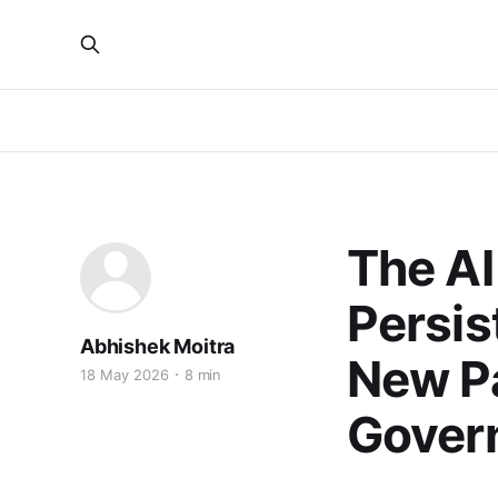
The AI
Persis
Abhishek Moitra
New Pa
18 May 2026
8 min
Gover