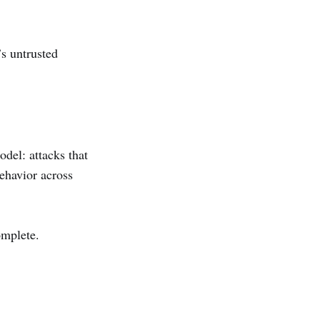
’s untrusted
odel: attacks that
ehavior across
omplete.