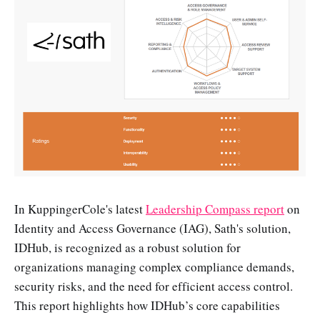
In KuppingerCole's latest
Leadership Compass report
on
Identity and Access Governance (IAG), Sath's solution,
IDHub, is recognized as a robust solution for
organizations managing complex compliance demands,
security risks, and the need for efficient access control.
This report highlights how IDHub’s core capabilities