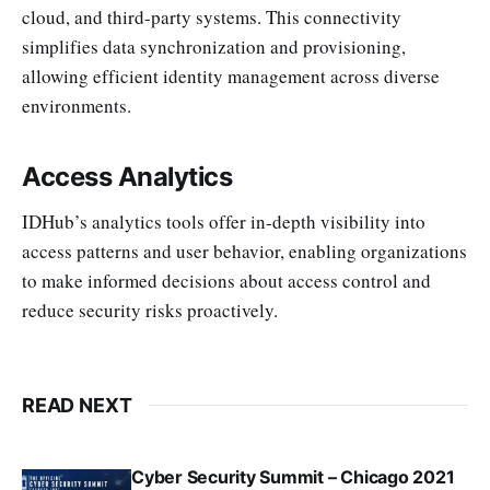
cloud, and third-party systems. This connectivity
simplifies data synchronization and provisioning,
allowing efficient identity management across diverse
environments.
Access Analytics
IDHub’s analytics tools offer in-depth visibility into
access patterns and user behavior, enabling organizations
to make informed decisions about access control and
reduce security risks proactively.
READ NEXT
Cyber Security Summit – Chicago 2021