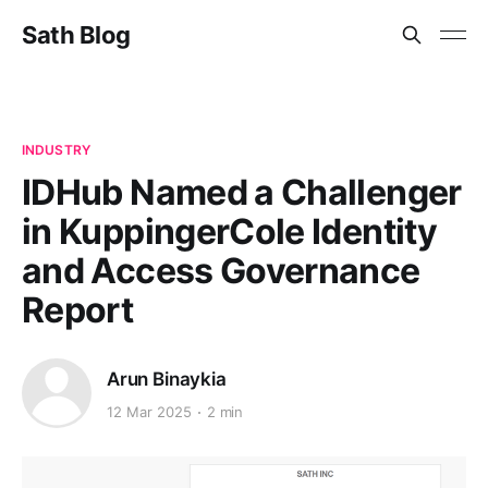
Sath Blog
INDUSTRY
IDHub Named a Challenger
in KuppingerCole Identity
and Access Governance
Report
Arun Binaykia
12 Mar 2025
2 min