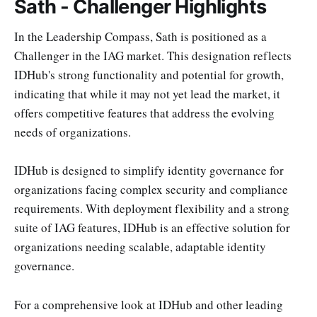
Sath - Challenger Highlights
In the Leadership Compass, Sath is positioned as a
Challenger in the IAG market. This designation reflects
IDHub's strong functionality and potential for growth,
indicating that while it may not yet lead the market, it
offers competitive features that address the evolving
needs of organizations.
IDHub is designed to simplify identity governance for
organizations facing complex security and compliance
requirements. With deployment flexibility and a strong
suite of IAG features, IDHub is an effective solution for
organizations needing scalable, adaptable identity
governance.
For a comprehensive look at IDHub and other leading