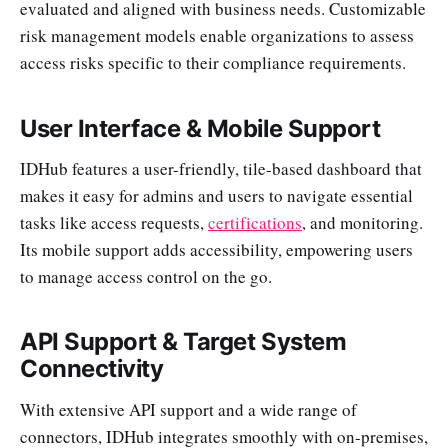
evaluated and aligned with business needs. Customizable
risk management models enable organizations to assess
access risks specific to their compliance requirements.
User Interface & Mobile Support
IDHub features a user-friendly, tile-based dashboard that
makes it easy for admins and users to navigate essential
tasks like access requests,
certifications
, and monitoring.
Its mobile support adds accessibility, empowering users
to manage access control on the go.
API Support & Target System
Connectivity
With extensive API support and a wide range of
connectors, IDHub integrates smoothly with on-premises,