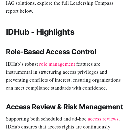
IAG solutions, explore the full Leadership Compass
report below.
IDHub - Highlights
Role-Based Access Control
IDHub’s robust
role management
features are
instrumental in structuring access privileges and
preventing conflicts of interest, ensuring organizations
can meet compliance standards with confidence.
Access Review & Risk Management
Supporting both scheduled and ad-hoc
access reviews
,
IDHub ensures that access rights are continuously