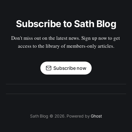
Subscribe to Sath Blog
Don't miss out on the latest news. Sign up now to get 
access to the library of members-only articles.
Subscribe now
Sath Blog © 2026. Powered by
Ghost