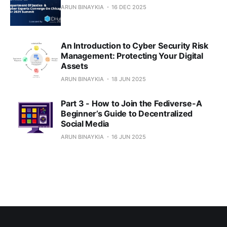
ARUN BINAYKIA
16 DEC 2025
An Introduction to Cyber Security Risk
Management: Protecting Your Digital
Assets
ARUN BINAYKIA
18 JUN 2025
Part 3 - How to Join the Fediverse-A
Beginner’s Guide to Decentralized
Social Media
ARUN BINAYKIA
16 JUN 2025