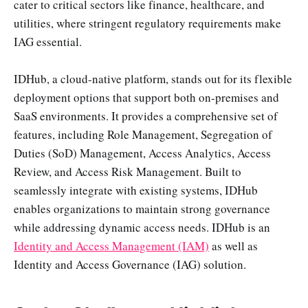
cater to critical sectors like finance, healthcare, and
utilities, where stringent regulatory requirements make
IAG essential.
IDHub, a cloud-native platform, stands out for its flexible
deployment options that support both on-premises and
SaaS environments. It provides a comprehensive set of
features, including Role Management, Segregation of
Duties (SoD) Management, Access Analytics, Access
Review, and Access Risk Management. Built to
seamlessly integrate with existing systems, IDHub
enables organizations to maintain strong governance
while addressing dynamic access needs. IDHub is an
Identity and Access Management (IAM)
as well as
Identity and Access Governance (IAG) solution.