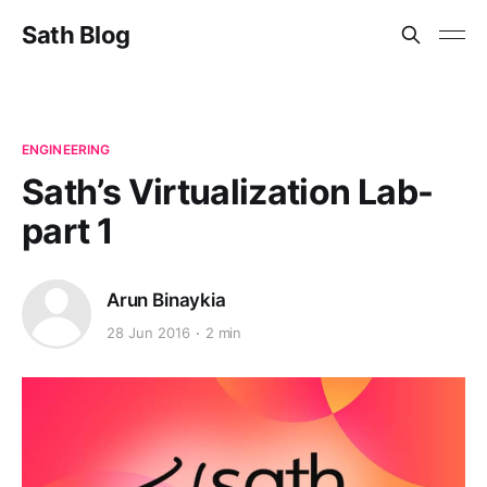
Sath Blog
ENGINEERING
Sath’s Virtualization Lab-
part 1
Arun Binaykia
28 Jun 2016
2 min