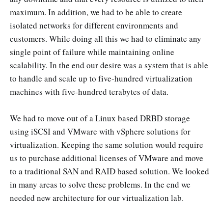
maximum. In addition, we had to be able to create
isolated networks for different environments and
customers. While doing all this we had to eliminate any
single point of failure while maintaining online
scalability. In the end our desire was a system that is able
to handle and scale up to five-hundred virtualization
machines with five-hundred terabytes of data.
We had to move out of a Linux based DRBD storage
using iSCSI and VMware with vSphere solutions for
virtualization. Keeping the same solution would require
us to purchase additional licenses of VMware and move
to a traditional SAN and RAID based solution. We looked
in many areas to solve these problems. In the end we
needed new architecture for our virtualization lab.