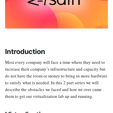
Introduction
Most every company will face a time where they need to
increase their company’s infrastructure and capacity but
do not have the room or money to bring in more hardware
to satisfy what is needed. In this 2 part series we will
describe the obstacles we faced and how we over came
them to get our virtualization lab up and running.