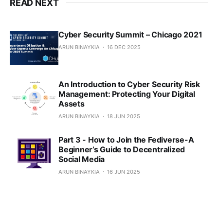
READ NEXT
Cyber Security Summit – Chicago 2021
ARUN BINAYKIA
16 DEC 2025
An Introduction to Cyber Security Risk
Management: Protecting Your Digital
Assets
ARUN BINAYKIA
18 JUN 2025
Part 3 - How to Join the Fediverse-A
Beginner’s Guide to Decentralized
Social Media
ARUN BINAYKIA
16 JUN 2025