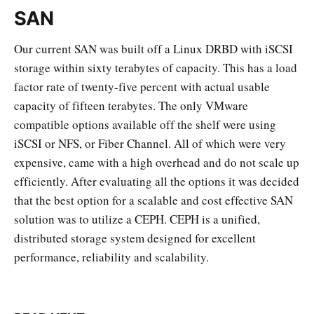
SAN
Our current SAN was built off a Linux DRBD with iSCSI
storage within sixty terabytes of capacity. This has a load
factor rate of twenty-five percent with actual usable
capacity of fifteen terabytes. The only VMware
compatible options available off the shelf were using
iSCSI or NFS, or Fiber Channel. All of which were very
expensive, came with a high overhead and do not scale up
efficiently. After evaluating all the options it was decided
that the best option for a scalable and cost effective SAN
solution was to utilize a CEPH. CEPH is a unified,
distributed storage system designed for excellent
performance, reliability and scalability.