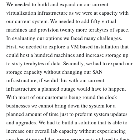
We needed to build and expand on our current
virtualization infrastructure as we were at capacity with
our current system. We needed to add fifty virtual
machines and provision twenty more terabytes of space.
In evaluating our options we faced many challenges.
First, we needed to explore a VM based installation that
could host a hundred machines and increase storage up
to sixty terabytes of data. Secondly, we had to expand our
storage capacity without changing our SAN
infrastructure, if we did this with our current
infrastructure a planned outage would have to happen.
With most of our customers being round the clock
businesses we cannot bring down the system for a
planned amount of time just to preform system updates
and upgrades. We had to build a solution that is able to
increase our overall lab capacity without experiencing
any downtime and that every resource is utilized to their