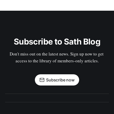
Subscribe to Sath Blog
Don't miss out on the latest news. Sign up now to get 
access to the library of members-only articles.
Subscribe now