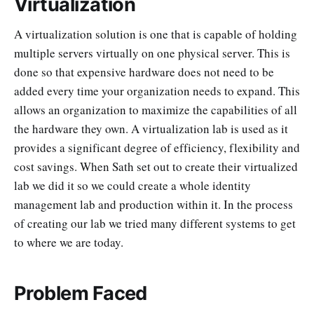
Virtualization
A virtualization solution is one that is capable of holding
multiple servers virtually on one physical server. This is
done so that expensive hardware does not need to be
added every time your organization needs to expand. This
allows an organization to maximize the capabilities of all
the hardware they own. A virtualization lab is used as it
provides a significant degree of efficiency, flexibility and
cost savings. When Sath set out to create their virtualized
lab we did it so we could create a whole identity
management lab and production within it. In the process
of creating our lab we tried many different systems to get
to where we are today.
Problem Faced