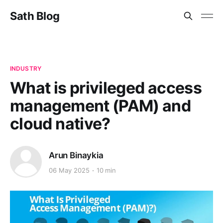
Sath Blog
INDUSTRY
What is privileged access
management (PAM) and
cloud native?
Arun Binaykia
06 May 2025
10 min