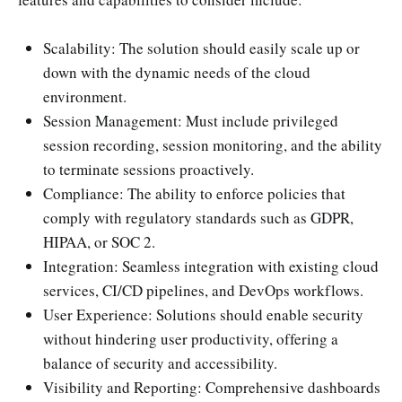
Scalability: The solution should easily scale up or
down with the dynamic needs of the cloud
environment.
Session Management: Must include privileged
session recording, session monitoring, and the ability
to terminate sessions proactively.
Compliance: The ability to enforce policies that
comply with regulatory standards such as GDPR,
HIPAA, or SOC 2.
Integration: Seamless integration with existing cloud
services, CI/CD pipelines, and DevOps workflows.
User Experience: Solutions should enable security
without hindering user productivity, offering a
balance of security and accessibility.
Visibility and Reporting: Comprehensive dashboards