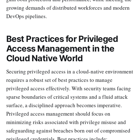
growing demands of distributed workforces and modern
DevOps pipelines.
Best Practices for Privileged
Access Management in the
Cloud Native World
Securing privileged access in a cloud-native environment
requires a robust set of best practices to manage
privileged access effectively. With security teams facing
sparse boundaries of critical systems and a fluid attack
surface, a disciplined approach becomes imperative.
Privileged access management should focus on
minimizing risks associated with privilege misuse and
safeguarding against breaches born out of compromised
privileged credentials. Best practices include: