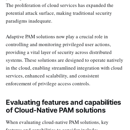
The proliferation of cloud services has expanded the
potential attack surface, making traditional security
paradigms inadequate.
Adaptive PAM solutions now play a crucial role in
controlling and monitoring privileged user actions,
providing a vital layer of security across distributed
systems. These solutions are designed to operate natively
in the cloud, enabling streamlined integration with cloud
services, enhanced scalability, and consistent
enforcement of privilege access controls.
Evaluating features and capabilities
of Cloud-Native PAM solutions
When evaluating cloud-native PAM solutions, key
features and capabilities to consider include: