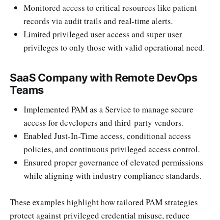
Monitored access to critical resources like patient
records via audit trails and real-time alerts.
Limited privileged user access and super user
privileges to only those with valid operational need.
SaaS Company with Remote DevOps
Teams
Implemented PAM as a Service to manage secure
access for developers and third-party vendors.
Enabled Just-In-Time access, conditional access
policies, and continuous privileged access control.
Ensured proper governance of elevated permissions
while aligning with industry compliance standards.
These examples highlight how tailored PAM strategies
protect against privileged credential misuse, reduce