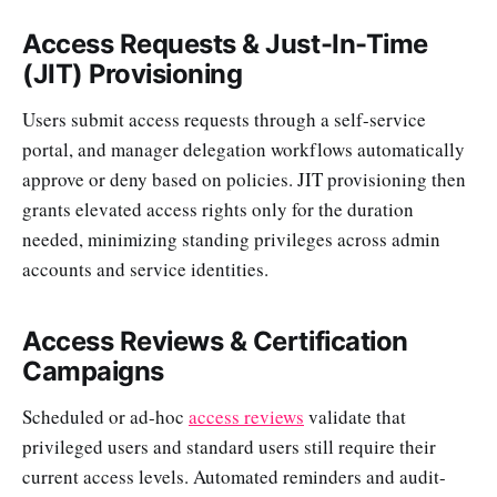
Access Requests & Just-In-Time
(JIT) Provisioning
Users submit access requests through a self-service
portal, and manager delegation workflows automatically
approve or deny based on policies. JIT provisioning then
grants elevated access rights only for the duration
needed, minimizing standing privileges across admin
accounts and service identities.
Access Reviews & Certification
Campaigns
Scheduled or ad-hoc
access reviews
validate that
privileged users and standard users still require their
current access levels. Automated reminders and audit-