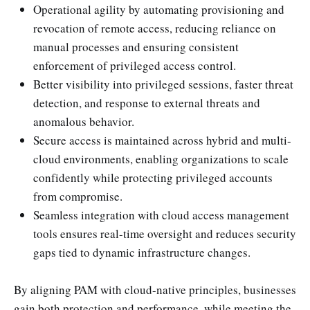
Operational agility by automating provisioning and
revocation of remote access, reducing reliance on
manual processes and ensuring consistent
enforcement of privileged access control.
Better visibility into privileged sessions, faster threat
detection, and response to external threats and
anomalous behavior.
Secure access is maintained across hybrid and multi-
cloud environments, enabling organizations to scale
confidently while protecting privileged accounts
from compromise.
Seamless integration with cloud access management
tools ensures real-time oversight and reduces security
gaps tied to dynamic infrastructure changes.
By aligning PAM with cloud-native principles, businesses
gain both protection and performance, while meeting the