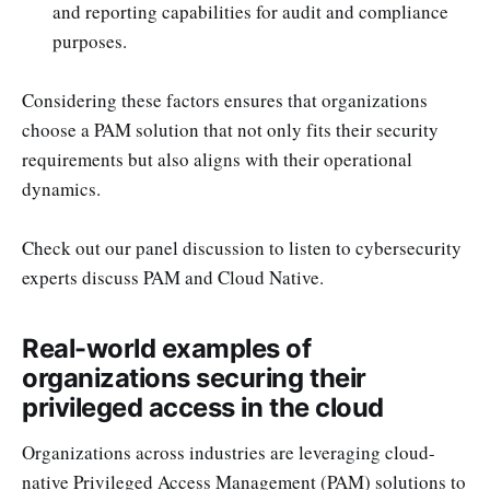
and reporting capabilities for audit and compliance
purposes.
Considering these factors ensures that organizations
choose a PAM solution that not only fits their security
requirements but also aligns with their operational
dynamics.
Check out our panel discussion to listen to cybersecurity
experts discuss PAM and Cloud Native.
Real-world examples of
organizations securing their
privileged access in the cloud
Organizations across industries are leveraging cloud-
native Privileged Access Management (PAM) solutions to