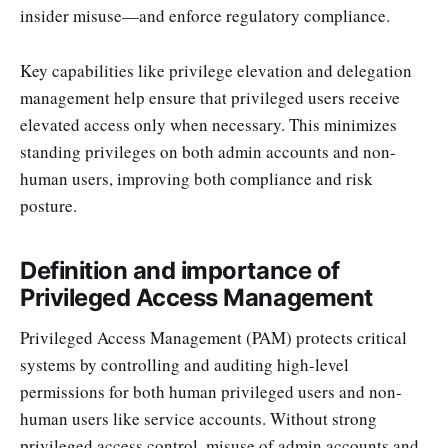
insider misuse—and enforce regulatory compliance.
Key capabilities like privilege elevation and delegation
management help ensure that privileged users receive
elevated access only when necessary. This minimizes
standing privileges on both admin accounts and non-
human users, improving both compliance and risk
posture.
Definition and importance of
Privileged Access Management
Privileged Access Management (PAM) protects critical
systems by controlling and auditing high-level
permissions for both human privileged users and non-
human users like service accounts. Without strong
privileged access control, misuse of admin accounts and