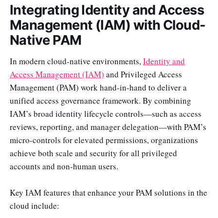
Integrating Identity and Access
Management (IAM) with Cloud-
Native PAM
In modern cloud-native environments,
Identity and
Access Management (IAM)
and Privileged Access
Management (PAM) work hand-in-hand to deliver a
unified access governance framework. By combining
IAM’s broad identity lifecycle controls—such as access
reviews, reporting, and manager delegation—with PAM’s
micro-controls for elevated permissions, organizations
achieve both scale and security for all privileged
accounts and non-human users.
Key IAM features that enhance your PAM solutions in the
cloud include: