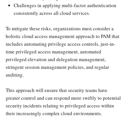
Challenges in applying multi-factor authentication
consistently across all cloud services.
To mitigate these risks, organizations must consider a
holistic cloud access management approach to PAM that
includes automating privilege access controls, just-in-
time privileged access management, automated
privileged elevation and delegation management,
stringent session management policies, and regular
auditing.
This approach will ensure that security teams have
greater control and can respond more swiftly to potential
security incidents relating to privileged access within
their increasingly complex cloud environments.