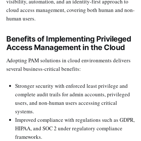
visibility, automation, and an identity-first approach to
cloud access management, covering both human and non-
human users.
Benefits of Implementing Privileged
Access Management in the Cloud
Adopting PAM solutions in cloud environments delivers
several business-critical benefits:
Stronger security with enforced least privilege and
complete audit trails for admin accounts, privileged
users, and non-human users accessing critical
systems.
Improved compliance with regulations such as GDPR,
HIPAA, and SOC 2 under regulatory compliance
frameworks.