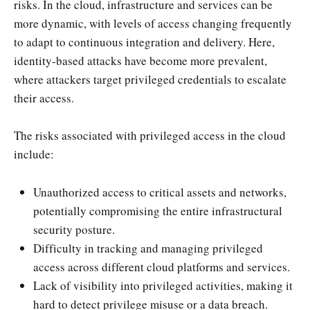
risks. In the cloud, infrastructure and services can be
more dynamic, with levels of access changing frequently
to adapt to continuous integration and delivery. Here,
identity-based attacks have become more prevalent,
where attackers target privileged credentials to escalate
their access.
The risks associated with privileged access in the cloud
include:
Unauthorized access to critical assets and networks,
potentially compromising the entire infrastructural
security posture.
Difficulty in tracking and managing privileged
access across different cloud platforms and services.
Lack of visibility into privileged activities, making it
hard to detect privilege misuse or a data breach.