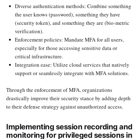
Diverse authentication methods: Combine something
the user knows (password), something they have
(security token), and something they are (bio-metric
verification).
Enforcement policies: Mandate MFA for all users,
especially for those accessing sensitive data or
critical infrastructure.
Integration ease: Utilize cloud services that natively
support or seamlessly integrate with MFA solutions.
Through the enforcement of MFA, organizations
drastically improve their security stance by adding depth
to their defense strategy against unauthorized access.
Implementing session recording and
monitoring for privileged sessions in