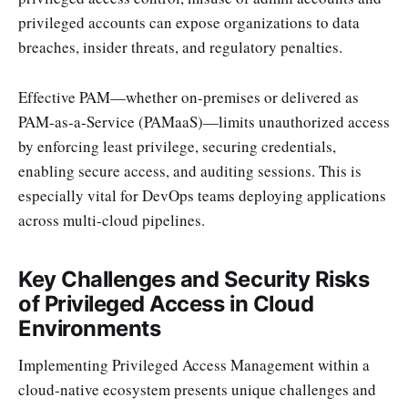
privileged accounts can expose organizations to data
breaches, insider threats, and regulatory penalties.
Effective PAM—whether on-premises or delivered as
PAM-as-a-Service (PAMaaS)—limits unauthorized access
by enforcing least privilege, securing credentials,
enabling secure access, and auditing sessions. This is
especially vital for DevOps teams deploying applications
across multi-cloud pipelines.
Key Challenges and Security Risks
of Privileged Access in Cloud
Environments
Implementing Privileged Access Management within a
cloud-native ecosystem presents unique challenges and