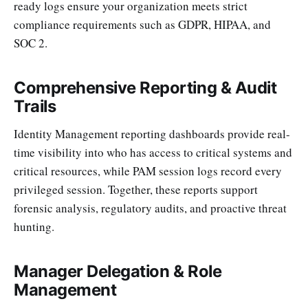
ready logs ensure your organization meets strict
compliance requirements such as GDPR, HIPAA, and
SOC 2.
Comprehensive Reporting & Audit
Trails
Identity Management reporting dashboards provide real-
time visibility into who has access to critical systems and
critical resources, while PAM session logs record every
privileged session. Together, these reports support
forensic analysis, regulatory audits, and proactive threat
hunting.
Manager Delegation & Role
Management