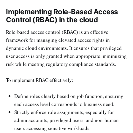
Implementing Role-Based Access
Control (RBAC) in the cloud
Role-based access control (RBAC) is an effective
framework for managing elevated access rights in
dynamic cloud environments. It ensures that privileged
user access is only granted when appropriate, minimizing
risk while meeting regulatory compliance standards.
To implement RBAC effectively:
Define roles clearly based on job function, ensuring
each access level corresponds to business need.
Strictly enforce role assignments, especially for
admin accounts, privileged users, and non-human
users accessing sensitive workloads.