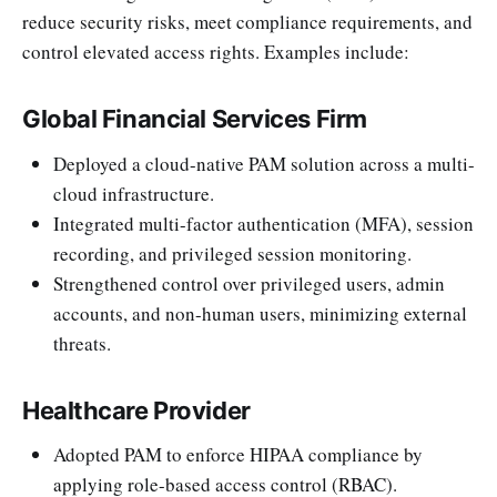
reduce security risks, meet compliance requirements, and
control elevated access rights. Examples include:
Global Financial Services Firm
Deployed a cloud-native PAM solution across a multi-
cloud infrastructure.
Integrated multi-factor authentication (MFA), session
recording, and privileged session monitoring.
Strengthened control over privileged users, admin
accounts, and non-human users, minimizing external
threats.
Healthcare Provider
Adopted PAM to enforce HIPAA compliance by
applying role-based access control (RBAC).