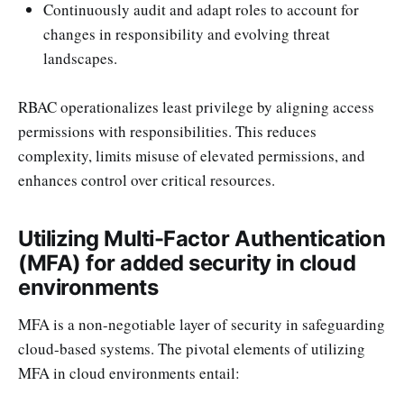
Continuously audit and adapt roles to account for
changes in responsibility and evolving threat
landscapes.
RBAC operationalizes least privilege by aligning access
permissions with responsibilities. This reduces
complexity, limits misuse of elevated permissions, and
enhances control over critical resources.
Utilizing Multi-Factor Authentication
(MFA) for added security in cloud
environments
MFA is a non-negotiable layer of security in safeguarding
cloud-based systems. The pivotal elements of utilizing
MFA in cloud environments entail: