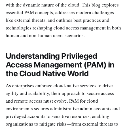
with the dynamic nature of the cloud. This blog explores
essential PAM concepts, addresses modern challenges
like external threats, and outlines best practices and
technologies reshaping cloud access management in both
human and non-human users scenarios.
Understanding Privileged
Access Management (PAM) in
the Cloud Native World
As enterprises embrace cloud-native services to drive
agility and scalability, their approach to secure access
and remote access must evolve. PAM for cloud
environments secures administrative admin accounts and
privileged accounts to sensitive resources, enabling
organizations to mitigate risks—from external threats to