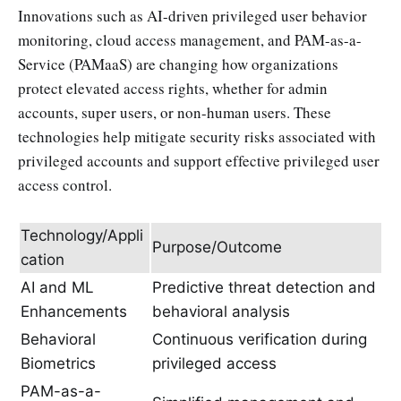
Innovations such as AI-driven privileged user behavior
monitoring, cloud access management, and PAM-as-a-
Service (PAMaaS) are changing how organizations
protect elevated access rights, whether for admin
accounts, super users, or non-human users. These
technologies help mitigate security risks associated with
privileged accounts and support effective privileged user
access control.
Technology/Appli
Purpose/Outcome
cation
AI and ML
Predictive threat detection and
Enhancements
behavioral analysis
Behavioral
Continuous verification during
Biometrics
privileged access
PAM-as-a-