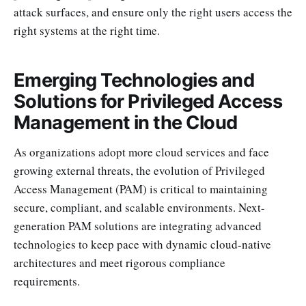
attack surfaces, and ensure only the right users access the
right systems at the right time.
Emerging Technologies and
Solutions for Privileged Access
Management in the Cloud
As organizations adopt more cloud services and face
growing external threats, the evolution of Privileged
Access Management (PAM) is critical to maintaining
secure, compliant, and scalable environments. Next-
generation PAM solutions are integrating advanced
technologies to keep pace with dynamic cloud-native
architectures and meet rigorous compliance
requirements.