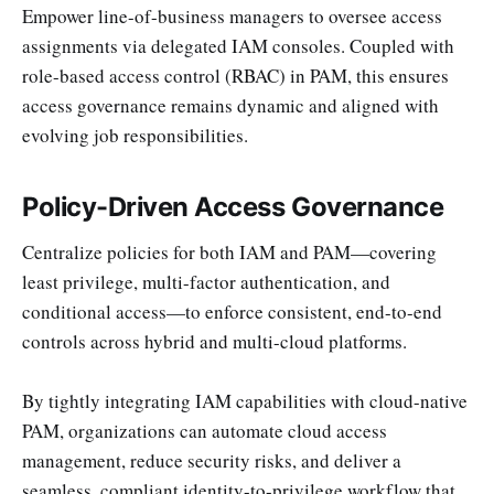
Empower line-of-business managers to oversee access
assignments via delegated IAM consoles. Coupled with
role-based access control (RBAC) in PAM, this ensures
access governance remains dynamic and aligned with
evolving job responsibilities.
Policy-Driven Access Governance
Centralize policies for both IAM and PAM—covering
least privilege, multi-factor authentication, and
conditional access—to enforce consistent, end-to-end
controls across hybrid and multi-cloud platforms.
By tightly integrating IAM capabilities with cloud-native
PAM, organizations can automate cloud access
management, reduce security risks, and deliver a
seamless, compliant identity-to-privilege workflow that