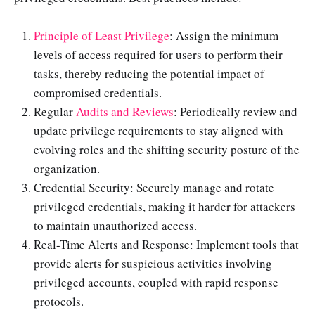
Principle of Least Privilege
: Assign the minimum
levels of access required for users to perform their
tasks, thereby reducing the potential impact of
compromised credentials.
Regular
Audits and Reviews
: Periodically review and
update privilege requirements to stay aligned with
evolving roles and the shifting security posture of the
organization.
Credential Security: Securely manage and rotate
privileged credentials, making it harder for attackers
to maintain unauthorized access.
Real-Time Alerts and Response: Implement tools that
provide alerts for suspicious activities involving
privileged accounts, coupled with rapid response
protocols.