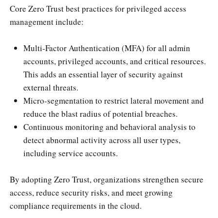
Core Zero Trust best practices for privileged access
management include:
Multi-Factor Authentication (MFA) for all admin
accounts, privileged accounts, and critical resources.
This adds an essential layer of security against
external threats.
Micro-segmentation to restrict lateral movement and
reduce the blast radius of potential breaches.
Continuous monitoring and behavioral analysis to
detect abnormal activity across all user types,
including service accounts.
By adopting Zero Trust, organizations strengthen secure
access, reduce security risks, and meet growing
compliance requirements in the cloud.