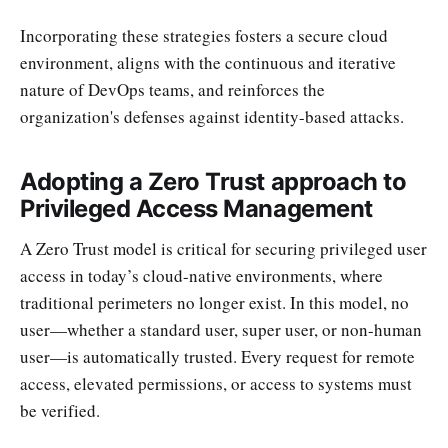
Incorporating these strategies fosters a secure cloud
environment, aligns with the continuous and iterative
nature of DevOps teams, and reinforces the
organization's defenses against identity-based attacks.
Adopting a Zero Trust approach to
Privileged Access Management
A Zero Trust model is critical for securing privileged user
access in today’s cloud-native environments, where
traditional perimeters no longer exist. In this model, no
user—whether a standard user, super user, or non-human
user—is automatically trusted. Every request for remote
access, elevated permissions, or access to systems must
be verified.