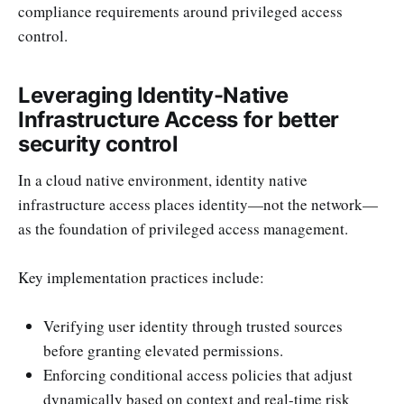
compliance requirements around privileged access
control.
Leveraging Identity-Native
Infrastructure Access for better
security control
In a cloud native environment, identity native
infrastructure access places identity—not the network—
as the foundation of privileged access management.
Key implementation practices include:
Verifying user identity through trusted sources
before granting elevated permissions.
Enforcing conditional access policies that adjust
dynamically based on context and real-time risk