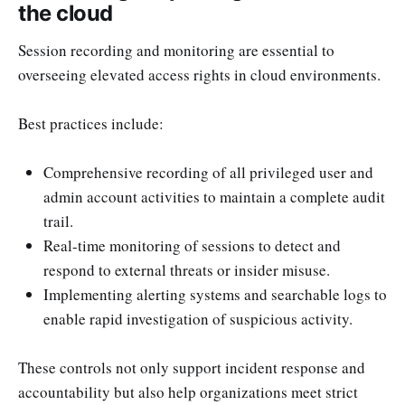
the cloud
Session recording and monitoring are essential to
overseeing elevated access rights in cloud environments.
Best practices include:
Comprehensive recording of all privileged user and
admin account activities to maintain a complete audit
trail.
Real-time monitoring of sessions to detect and
respond to external threats or insider misuse.
Implementing alerting systems and searchable logs to
enable rapid investigation of suspicious activity.
These controls not only support incident response and
accountability but also help organizations meet strict