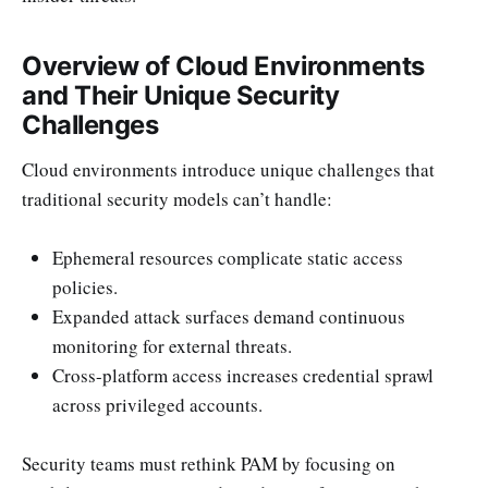
Overview of Cloud Environments
and Their Unique Security
Challenges
Cloud environments introduce unique challenges that
traditional security models can’t handle:
Ephemeral resources complicate static access
policies.
Expanded attack surfaces demand continuous
monitoring for external threats.
Cross-platform access increases credential sprawl
across privileged accounts.
Security teams must rethink PAM by focusing on