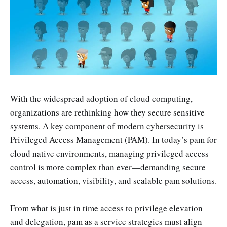
With the widespread adoption of cloud computing,
organizations are rethinking how they secure sensitive
systems. A key component of modern cybersecurity is
Privileged Access Management (PAM). In today’s pam for
cloud native environments, managing privileged access
control is more complex than ever—demanding secure
access, automation, visibility, and scalable pam solutions.
From what is just in time access to privilege elevation
and delegation, pam as a service strategies must align