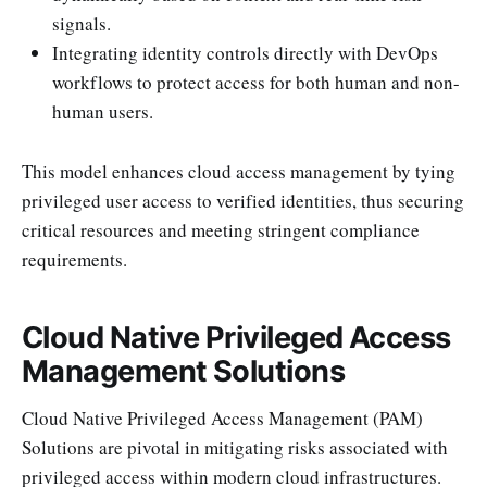
signals.
Integrating identity controls directly with DevOps
workflows to protect access for both human and non-
human users.
This model enhances cloud access management by tying
privileged user access to verified identities, thus securing
critical resources and meeting stringent compliance
requirements.
Cloud Native Privileged Access
Management Solutions
Cloud Native Privileged Access Management (PAM)
Solutions are pivotal in mitigating risks associated with
privileged access within modern cloud infrastructures.