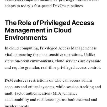
adapts to today’s fast-paced DevOps pipelines.
The Role of Privileged Access
Management in Cloud
Environments
In cloud computing, Privileged Access Management is
vital to securing the most sensitive operations. Unlike
static on-prem environments, cloud services are dynamic
and require granular, real-time privileged access control.
PAM enforces restrictions on who can access admin
accounts and critical systems, while session tracking and
multi-factor authentication (MFA) enhance
accountability and resilience against both external and
insider threats.